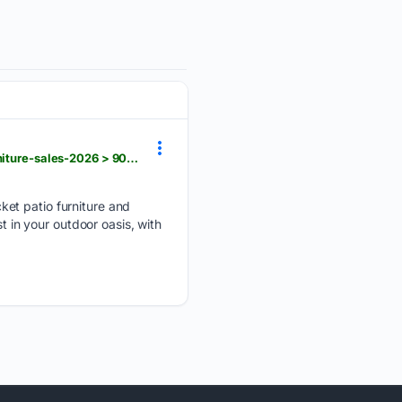
battlecreekenquirer.com > story > shopping > deals > memorial-day > 05/13/2026 > best-patio-furniture-sales-2026 > 90058444007
ket patio furniture and
t in your outdoor oasis, with