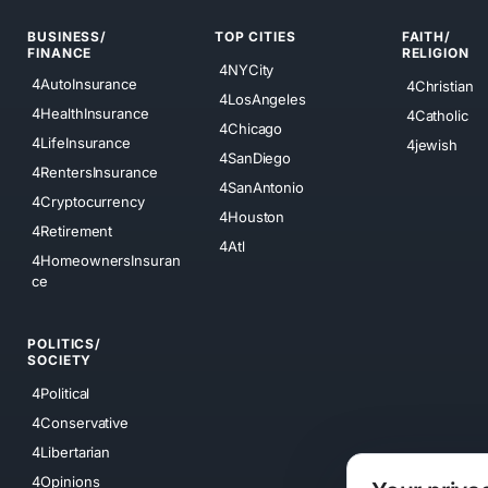
BUSINESS/
TOP CITIES
FAITH/
FINANCE
RELIGION
4NYCity
4AutoInsurance
4Christian
4LosAngeles
4HealthInsurance
4Catholic
4Chicago
4LifeInsurance
4jewish
4SanDiego
4RentersInsurance
4SanAntonio
4Cryptocurrency
4Houston
4Retirement
4Atl
4HomeownersInsuran
ce
POLITICS/
SOCIETY
4Political
4Conservative
4Libertarian
4Opinions