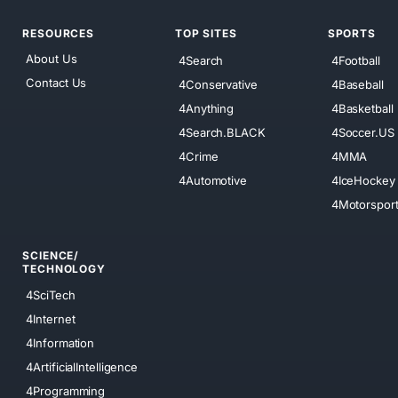
RESOURCES
TOP SITES
SPORTS
About Us
4Search
4Football
Contact Us
4Conservative
4Baseball
4Anything
4Basketball
4Search.BLACK
4Soccer.US
4Crime
4MMA
4Automotive
4IceHockey
4Motorspor
SCIENCE/
TECHNOLOGY
4SciTech
4Internet
4Information
4ArtificialIntelligence
4Programming