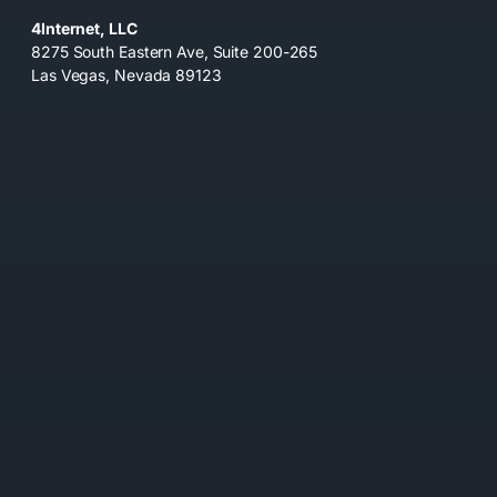
4Internet, LLC
8275 South Eastern Ave, Suite 200-265
Las Vegas, Nevada 89123