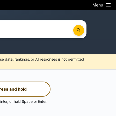
Menu
se data, rankings, or AI responses is not permitted
ress and hold
inter, or hold Space or Enter.