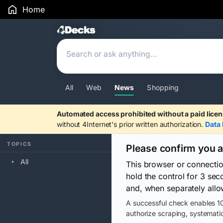
Home
Search Results
All
Web
News
Shopping
Automated access prohibited without a paid licen
without 4Internet's prior written authorization.
Data 
TOPICS
Please confirm you 
All
This browser or connecti
hold the control for 3 se
and, when separately allo
A successful check enables 10
authorize scraping, systematic