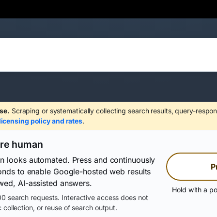
se.
Scraping or systematically collecting search results, query-respon
licensing policy and rates
.
are human
on looks automated. Press and continuously
P
conds to enable Google-hosted web results
wed, AI-assisted answers.
Hold with a po
0 search requests. Interactive access does not
 collection, or reuse of search output.