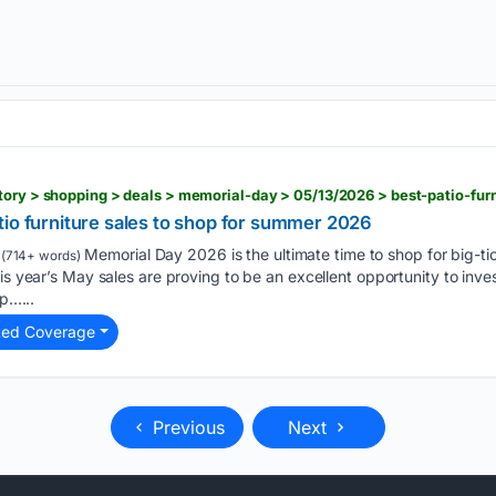
tio furniture sales to shop for summer 2026
Memorial Day 2026 is the ultimate time to shop for big-tic
(714+ words)
is year’s May sales are proving to be an excellent opportunity to inves
lp…...
ted Coverage
Previous
Next