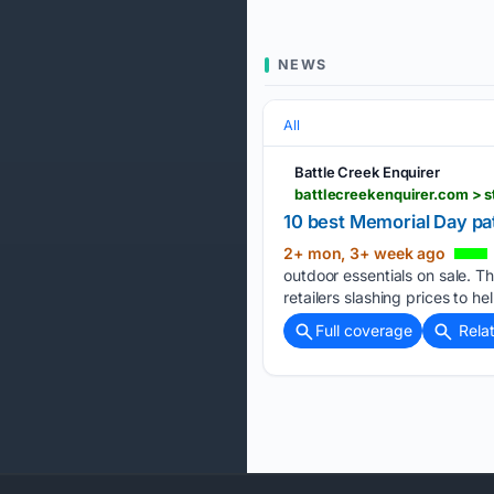
NEWS
All
Battle Creek Enquirer
10 best Memorial Day pa
2+ mon, 3+ week ago
outdoor essentials on sale. Th
retailers slashing prices to he
Full coverage
Rela