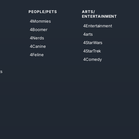
PEOPLE/PETS
ARTS/
ENTERTAINMENT
4Mommies
4Entertainment
4Boomer
4arts
4Nerds
4StarWars
4Canine
4StarTrek
4Feline
4Comedy
ts