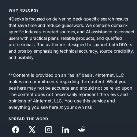
WHY 4DECKS?
4Decks is focused on delivering deck-specific search results
that save time and reduce guesswork. We combine domain-
specific indexes, curated sources, and AI assistance to connect
users with practical plans, reliable products, and qualified
professionals. The platform is designed to support both DIYers
and pros by emphasizing technical accuracy, source credibility,
and usability.
**Content is provided on an “as is” basis. 4Internet, LLC
makes no commitments regarding the content. What you
see here may not be accurate and should not be relied upon.
The content does not necessarily represent the views and
opinions of 4Internet, LLC. You use this service and
everything you see here at your own risk.
SPREAD THE WORD