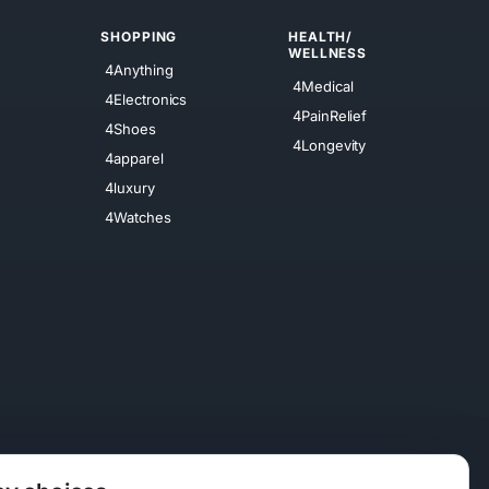
SHOPPING
HEALTH/
WELLNESS
4Anything
4Medical
4Electronics
4PainRelief
4Shoes
4Longevity
4apparel
4luxury
4Watches