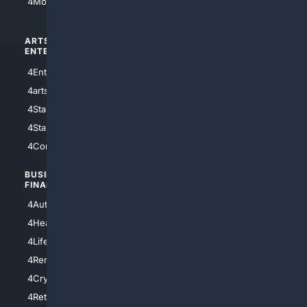
4Motorsports
ARTS/
SCIENCE/
ENTERTAINMENT
TECHNOLOGY
4Entertainment
4SciTech
4arts
4Internet
4StarWars
4Information
4StarTrek
4ArtificialIntelligence
4Comedy
4Programming
BUSINESS/
TOP CITIES
FINANCE
4NYCity
4AutoInsurance
4LosAngeles
4HealthInsurance
4Chicago
4LifeInsurance
4SanDiego
4RentersInsurance
4SanAntonio
4Cryptocurrency
4Houston
4Retirement
4Atl