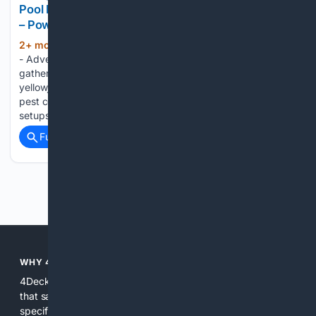
Pool Fun, and Smart Home Power – Tools In Action
– Power Tool Reviews
2+ mon, 6+ day ago
About Us - Contact
(1092+ words)
- Advertise - Announcements Nothing disrupts a backyard
gathering faster than flies, wasps, hornets, and
yellowjackets. A growing trend this summer is eco-friendly
pest control that works without sprays or complicated
setups. RESCUE! insect traps have been designed and…...
Full coverage
Related Coverage
Previous
Next
WHY 4DECKS?
4Decks is focused on delivering deck-specific search results
that save time and reduce guesswork. We combine domain-
specific indexes, curated sources, and AI assistance to