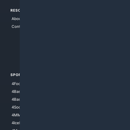
RESOURCES
TOP SITES
About Us
4Search
Contact Us
4Conservative
4Anything
4Search.BLACK
4Crime
4Automotive
SPORTS
PEOPLE/PETS
4Football
4Mommies
4Baseball
4Boomer
4Basketball
4Nerds
4Soccer.US
4Canine
4MMA
4Feline
4IceHockey