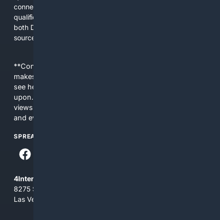
connect users with practical plans, reliable products, and
qualified professionals. The platform is designed to support
both DIYers and pros by emphasizing technical accuracy,
source credibility, and usability.
**Content is provided on an “as is” basis. 4Internet, LLC
makes no commitments regarding the content. What you
see here may not be accurate and should not be relied
upon. The content does not necessarily represent the
views and opinions of 4Internet, LLC. You use this service
and everything you see here at your own risk.
SPREAD THE WORD
4Internet, LLC
8275 South Eastern Ave, Suite 200-265
Las Vegas, Nevada 89123