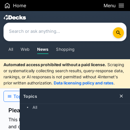
Home
Menu
Search Results
All
Web
News
Shopping
Automated access prohibited without a paid license.
Scraping
or systematically collecting search results, query-response data,
rankings, or AI responses is not permitted without 4Internet's
prior written authorization.
Data licensing policy and rates
.
Topics
Topics
All
Please confirm you are human
This browser or connection looks automated. Press
and continuously hold the control for 3 seconds to