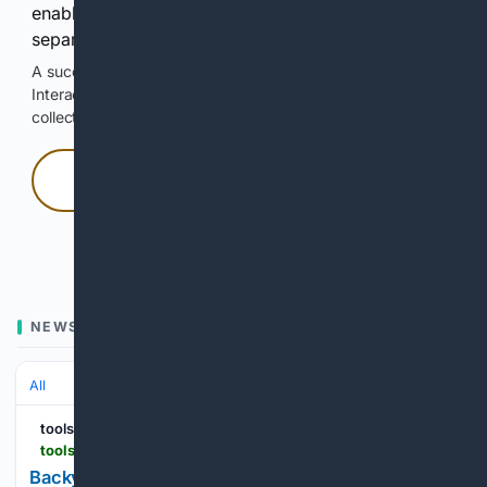
enable Google-hosted web results and, when
separately allowed, AI-assisted answers.
A successful check enables 100 search requests.
Interactive access does not authorize scraping, systematic
collection, or reuse of search output.
Press and hold
Hold with a pointer, or hold Space or Enter.
NEWS
All
toolsinaction.com
toolsinaction.com > home-trends-backyard-upgrades-for-summer-2026
Backyard Upgrades for Summer: Outdoor Living,